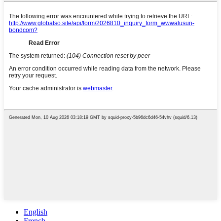
English
French