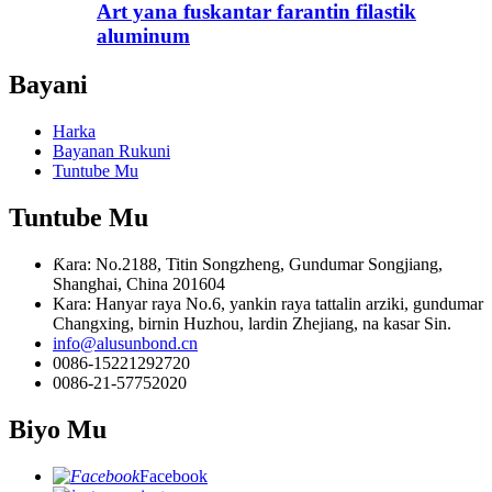
Art yana fuskantar farantin filastik
aluminum
Bayani
Harka
Bayanan Rukuni
Tuntube Mu
Tuntube Mu
Ƙara: No.2188, Titin Songzheng, Gundumar Songjiang,
Shanghai, China 201604
Kara: Hanyar raya No.6, yankin raya tattalin arziki, gundumar
Changxing, birnin Huzhou, lardin Zhejiang, na kasar Sin.
info@alusunbond.cn
0086-15221292720
0086-21-57752020
Biyo Mu
Facebook