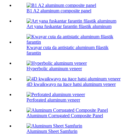
B1 A2 aluminum composite panel
Art yana fuskantar farantin filastik aluminum
Kwayar cuta da antistatic aluminum filastik
farantin
Hyperbolic aluminum veneer
4D kwaikwayo na itace hatsi aluminum veneer
Perforated aluminum veneer
Aluminum Corrugated Composite Panel
Aluminum Sheet Samfurin