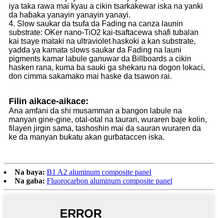
iya taka rawa mai kyau a cikin tsarkakewar iska na yanki
da haɓaka yanayin yanayin yanayi.
4. Slow saukar da tsufa da Fading na canza launin
substrate: OKer nano-TiO2 kai-tsaftacewa shafi tubalan
kai tsaye mataki na ultraviolet haskoki a kan substrate,
yadda ya kamata slows saukar da Fading na launi
pigments kamar labule ganuwar da Billboards a cikin
hasken rana, kuma ba sauki ga shekaru na dogon lokaci,
don cimma sakamako mai haske da tsawon rai.
Filin aikace-aikace:
Ana amfani da shi musamman a bangon labule na
manyan gine-gine, otal-otal na taurari, wuraren baje kolin,
filayen jirgin sama, tashoshin mai da sauran wuraren da
ke da manyan buƙatu akan gurɓataccen iska.
Na baya:
B1 A2 aluminum composite panel
Na gaba:
Fluorocarbon aluminum composite panel