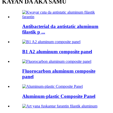
KAYAN DA AKA SAMU
Antibacterial da antistatic aluminum
filastik p ...
B1 A2 aluminum composite panel
Fluorocarbon aluminum composite
panel
Aluminum-plastic Composite Panel