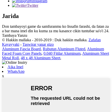
instagram
Twitter
Jarida
Don tambayoyi game da samfuranmu ko lissafin farashi, da fatan za
a bar mana imel ɗin ku kuma za mu kasance cikin tuntuɓar sa'o'i 24.
Tambaya Yanzu
© Haƙƙin mallaka - 2010-2019 : Duk haƙƙin mallaka.
Zafafan
Kayayyaki
-
Taswirar yanar gizo
Aluminum Fascia Board
,
Rubutun Aluminum Fluted
,
Aluminum
Faced Foam Core Panels
,
0.040 Fitilar Aluminum
,
Aluminum Sheet
Metal Roll
,
48 x 48 Aluminum Sheet
,
Aika Imel
WhatsApp
x