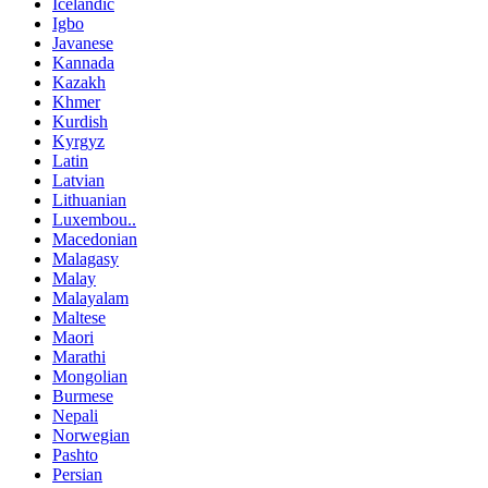
Icelandic
Igbo
Javanese
Kannada
Kazakh
Khmer
Kurdish
Kyrgyz
Latin
Latvian
Lithuanian
Luxembou..
Macedonian
Malagasy
Malay
Malayalam
Maltese
Maori
Marathi
Mongolian
Burmese
Nepali
Norwegian
Pashto
Persian