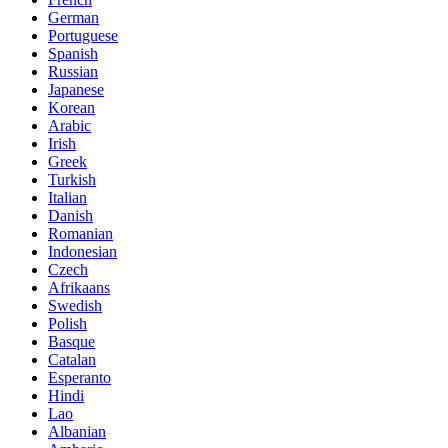
German
Portuguese
Spanish
Russian
Japanese
Korean
Arabic
Irish
Greek
Turkish
Italian
Danish
Romanian
Indonesian
Czech
Afrikaans
Swedish
Polish
Basque
Catalan
Esperanto
Hindi
Lao
Albanian