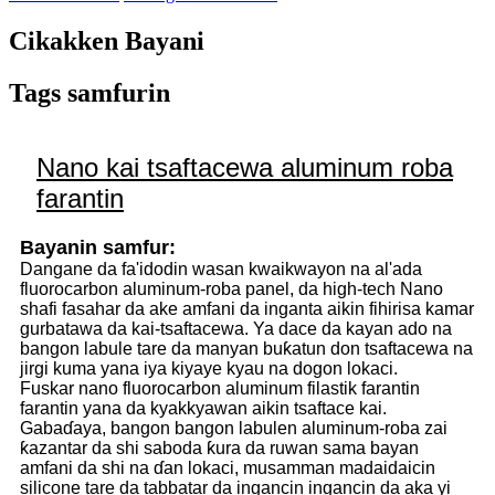
Cikakken Bayani
Tags samfurin
Nano kai tsaftacewa aluminum roba
farantin
Bayanin samfur:
Dangane da fa'idodin wasan kwaikwayon na al'ada
fluorocarbon aluminum-roba panel, da high-tech Nano
shafi fasahar da ake amfani da inganta aikin fihirisa kamar
gurbatawa da kai-tsaftacewa. Ya dace da kayan ado na
bangon labule tare da manyan buƙatun don tsaftacewa na
jirgi kuma yana iya kiyaye kyau na dogon lokaci.
Fuskar nano fluorocarbon aluminum filastik farantin
farantin yana da kyakkyawan aikin tsaftace kai.
Gabaɗaya, bangon bangon labulen aluminum-roba zai
ƙazantar da shi saboda ƙura da ruwan sama bayan
amfani da shi na ɗan lokaci, musamman madaidaicin
silicone tare da tabbatar da ingancin ingancin da aka yi