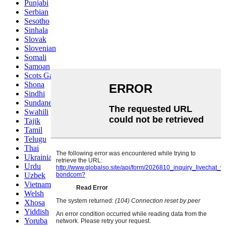
Punjabi
Serbian
Sesotho
Sinhala
Slovak
Slovenian
Somali
Samoan
Scots Gaelic
Shona
Sindhi
Sundanese
Swahili
Tajik
Tamil
Telugu
Thai
Ukrainian
Urdu
Uzbek
Vietnamese
Welsh
Xhosa
Yiddish
Yoruba