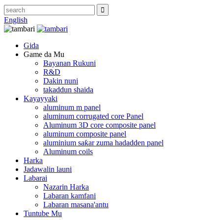
English
Gida
Game da Mu
Bayanan Rukuni
R&D
Dakin nuni
takaddun shaida
Kayayyaki
aluminum m panel
aluminum corrugated core Panel
Aluminum 3D core composite panel
aluminum composite panel
aluminium saƙar zuma hadadden panel
Aluminum coils
Harka
Jadawalin launi
Labarai
Nazarin Harka
Labaran kamfani
Labaran masana'antu
Tuntube Mu