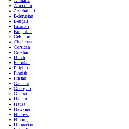
Amharic
Armenian
Azerbaijani
Belarusian
Bengali
Bosnian
Bulgarian
Cebuano
Chichewa
Corsican
Croatian
Dutch
Estonian
Filipino
Finnish
Frisian
Galician
Georgian
Gujarati
Haitian
Hausa
Hawaiian
Hebrew
Hmong
Hungarian