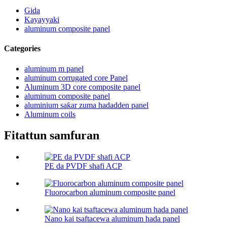
Gida
Kayayyaki
aluminum composite panel
Categories
aluminum m panel
aluminum corrugated core Panel
Aluminum 3D core composite panel
aluminum composite panel
aluminium saƙar zuma hadadden panel
Aluminum coils
Fitattun samfuran
PE da PVDF shafi ACP
Fluorocarbon aluminum composite panel
Nano kai tsaftacewa aluminum hada panel