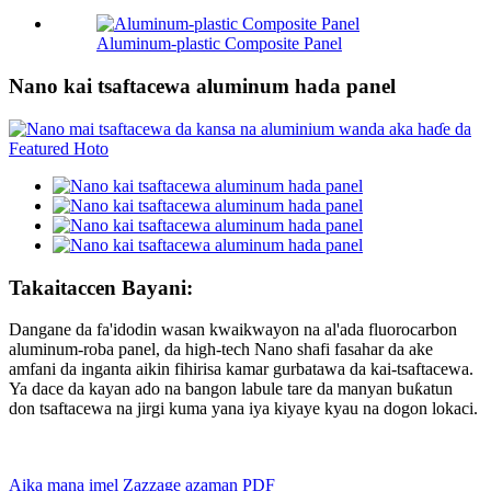
Aluminum-plastic Composite Panel
Nano kai tsaftacewa aluminum hada panel
Takaitaccen Bayani:
Dangane da fa'idodin wasan kwaikwayon na al'ada fluorocarbon
aluminum-roba panel, da high-tech Nano shafi fasahar da ake
amfani da inganta aikin fihirisa kamar gurbatawa da kai-tsaftacewa.
Ya dace da kayan ado na bangon labule tare da manyan buƙatun
don tsaftacewa na jirgi kuma yana iya kiyaye kyau na dogon lokaci.
Aika mana imel
Zazzage azaman PDF