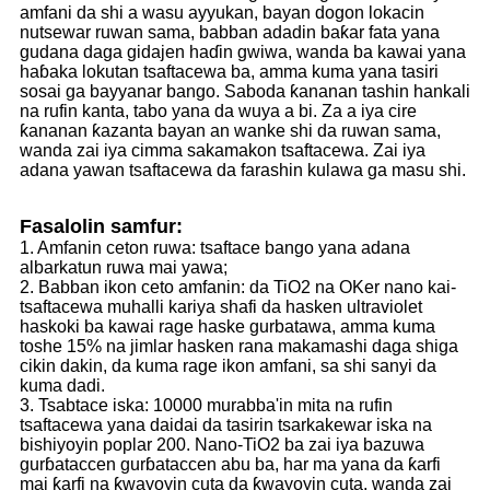
amfani da shi a wasu ayyukan, bayan dogon lokacin
nutsewar ruwan sama, babban adadin baƙar fata yana
gudana daga gidajen haɗin gwiwa, wanda ba kawai yana
haɓaka lokutan tsaftacewa ba, amma kuma yana tasiri
sosai ga bayyanar bango. Saboda ƙananan tashin hankali
na rufin kanta, tabo yana da wuya a bi. Za a iya cire
ƙananan ƙazanta bayan an wanke shi da ruwan sama,
wanda zai iya cimma sakamakon tsaftacewa. Zai iya
adana yawan tsaftacewa da farashin kulawa ga masu shi.
Fasalolin samfur:
1. Amfanin ceton ruwa: tsaftace bango yana adana
albarkatun ruwa mai yawa;
2. Babban ikon ceto amfanin: da TiO2 na OKer nano kai-
tsaftacewa muhalli kariya shafi da hasken ultraviolet
haskoki ba kawai rage haske gurbatawa, amma kuma
toshe 15% na jimlar hasken rana makamashi daga shiga
cikin dakin, da kuma rage ikon amfani, sa shi sanyi da
kuma dadi.
3. Tsabtace iska: 10000 murabba'in mita na rufin
tsaftacewa yana daidai da tasirin tsarkakewar iska na
bishiyoyin poplar 200. Nano-TiO2 ba zai iya bazuwa
gurɓataccen gurɓataccen abu ba, har ma yana da ƙarfi
mai ƙarfi na ƙwayoyin cuta da ƙwayoyin cuta, wanda zai