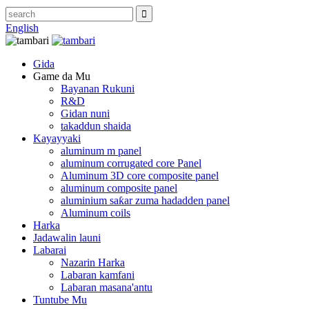
English
Gida
Game da Mu
Bayanan Rukuni
R&D
Gidan nuni
takaddun shaida
Kayayyaki
aluminum m panel
aluminum corrugated core Panel
Aluminum 3D core composite panel
aluminum composite panel
aluminium saƙar zuma hadadden panel
Aluminum coils
Harka
Jadawalin launi
Labarai
Nazarin Harka
Labaran kamfani
Labaran masana'antu
Tuntube Mu