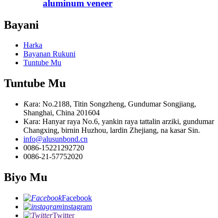
aluminum veneer
Bayani
Harka
Bayanan Rukuni
Tuntube Mu
Tuntube Mu
Ƙara: No.2188, Titin Songzheng, Gundumar Songjiang,
Shanghai, China 201604
Kara: Hanyar raya No.6, yankin raya tattalin arziki, gundumar
Changxing, birnin Huzhou, lardin Zhejiang, na kasar Sin.
info@alusunbond.cn
0086-15221292720
0086-21-57752020
Biyo Mu
Facebook
instagram
Twitter