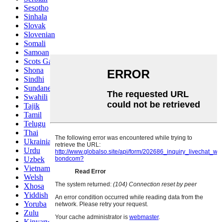
Sesotho
Sinhala
Slovak
Slovenian
Somali
Samoan
Scots Gaelic
Shona
Sindhi
Sundanese
Swahili
Tajik
Tamil
Telugu
Thai
Ukrainian
Urdu
Uzbek
Vietnamese
Welsh
Xhosa
Yiddish
Yoruba
Zulu
Kinyarwanda