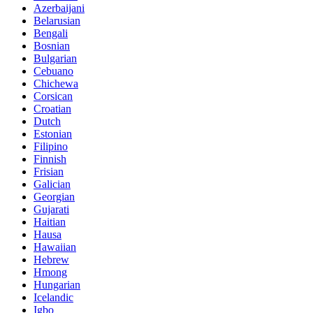
Azerbaijani
Belarusian
Bengali
Bosnian
Bulgarian
Cebuano
Chichewa
Corsican
Croatian
Dutch
Estonian
Filipino
Finnish
Frisian
Galician
Georgian
Gujarati
Haitian
Hausa
Hawaiian
Hebrew
Hmong
Hungarian
Icelandic
Igbo