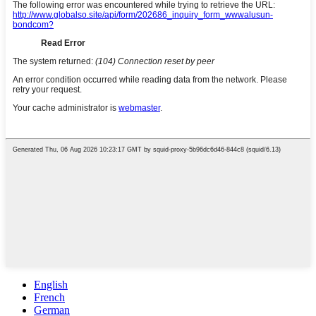
English
French
German