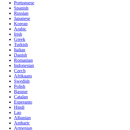
Portuguese
Spanish
Russian
Japanese
Korean
Arabic
Irish
Greek
Turkish
Italian
Danish
Romanian
Indonesian
Czech
Afrikaans
Swedish
Polish
Basque
Catalan
Esperanto
Hindi
Lao
Albanian
Amharic
Armenian