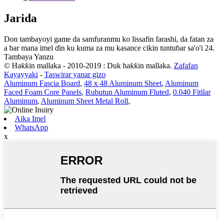
Jarida
Don tambayoyi game da samfuranmu ko lissafin farashi, da fatan za
a bar mana imel ɗin ku kuma za mu kasance cikin tuntuɓar sa'o'i 24.
Tambaya Yanzu
© Haƙƙin mallaka - 2010-2019 : Duk haƙƙin mallaka.
Zafafan
Kayayyaki
-
Taswirar yanar gizo
Aluminum Fascia Board
,
48 x 48 Aluminum Sheet
,
Aluminum
Faced Foam Core Panels
,
Rubutun Aluminum Fluted
,
0.040 Fitilar
Aluminum
,
Aluminum Sheet Metal Roll
,
Aika Imel
WhatsApp
x