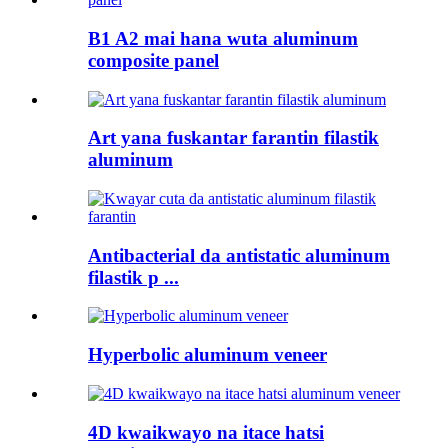
B1 A2 mai hana wuta aluminum
composite panel
Art yana fuskantar farantin filastik
aluminum
Antibacterial da antistatic aluminum
filastik p ...
Hyperbolic aluminum veneer
4D kwaikwayo na itace hatsi