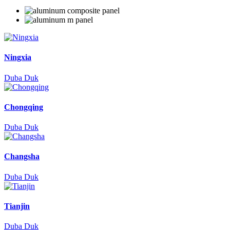
Ningxia
Duba Duk
Chongqing
Duba Duk
Changsha
Duba Duk
Tianjin
Duba Duk