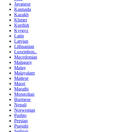
Javanese
Kannada
Kazakh
Khmer
Kurdish
Kyrgyz
Latin
Latvian
Lithuanian
Luxembou..
Macedonian
Malagasy
Malay
Malayalam
Maltese
Maori
Marathi
Mongolian
Burmese
Nepali
Norwegian
Pashto
Persian
Punjabi
Serbian