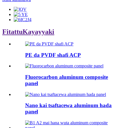
Fitattu
Kayayyaki
PE da PVDF shafi ACP
Fluorocarbon aluminum composite
panel
Nano kai tsaftacewa aluminum hada
panel