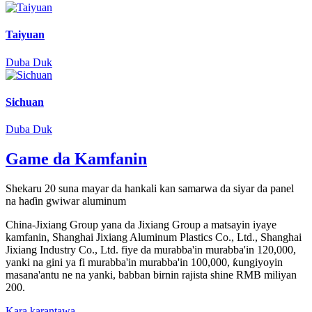
Taiyuan
Duba Duk
Sichuan
Duba Duk
Game da Kamfanin
Shekaru 20 suna mayar da hankali kan samarwa da siyar da panel
na haɗin gwiwar aluminum
China-Jixiang Group yana da Jixiang Group a matsayin iyaye
kamfanin, Shanghai Jixiang Aluminum Plastics Co., Ltd., Shanghai
Jixiang Industry Co., Ltd. fiye da murabba'in murabba'in 120,000,
yanki na gini ya fi murabba'in murabba'in 100,000, ƙungiyoyin
masana'antu ne na yanki, babban birnin rajista shine RMB miliyan
200.
Kara karantawa