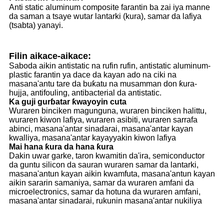
Anti static aluminum composite farantin ba zai iya manne
da saman a tsaye wutar lantarki (kura), samar da lafiya
(tsabta) yanayi.
Filin aikace-aikace:
Saboda aikin antistatic na rufin rufin, antistatic aluminum-
plastic farantin ya dace da kayan ado na ciki na
masana'antu tare da buƙatu na musamman don ƙura-
hujja, antifouling, antibacterial da antistatic.
Ka guji gurɓatar ƙwayoyin cuta
Wuraren binciken magunguna, wuraren binciken halittu,
wuraren kiwon lafiya, wuraren asibiti, wuraren sarrafa
abinci, masana'antar sinadarai, masana'antar kayan
kwalliya, masana'antar kayayyakin kiwon lafiya
Mai hana ƙura da hana ƙura
Dakin uwar garke, taron kwamitin da'ira, semiconductor
da guntu silicon da sauran wuraren samar da lantarki,
masana'antun kayan aikin kwamfuta, masana'antun kayan
aikin sararin samaniya, samar da wuraren amfani da
microelectronics, samar da hotuna da wuraren amfani,
masana'antar sinadarai, rukunin masana'antar nukiliya