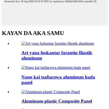
KAYAN DA AKA SAMU
Art yana fuskantar farantin filastik
aluminum
Nano kai tsaftacewa aluminum hada
panel
Aluminum-plastic Composite Panel