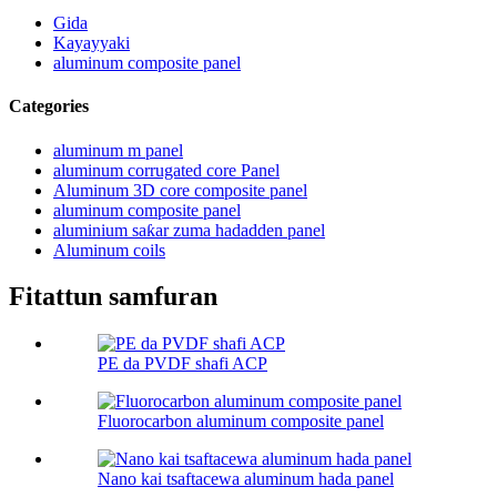
Gida
Kayayyaki
aluminum composite panel
Categories
aluminum m panel
aluminum corrugated core Panel
Aluminum 3D core composite panel
aluminum composite panel
aluminium saƙar zuma hadadden panel
Aluminum coils
Fitattun samfuran
PE da PVDF shafi ACP
Fluorocarbon aluminum composite panel
Nano kai tsaftacewa aluminum hada panel