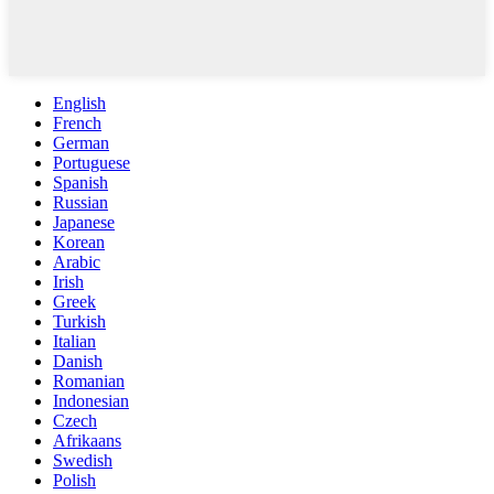
English
French
German
Portuguese
Spanish
Russian
Japanese
Korean
Arabic
Irish
Greek
Turkish
Italian
Danish
Romanian
Indonesian
Czech
Afrikaans
Swedish
Polish