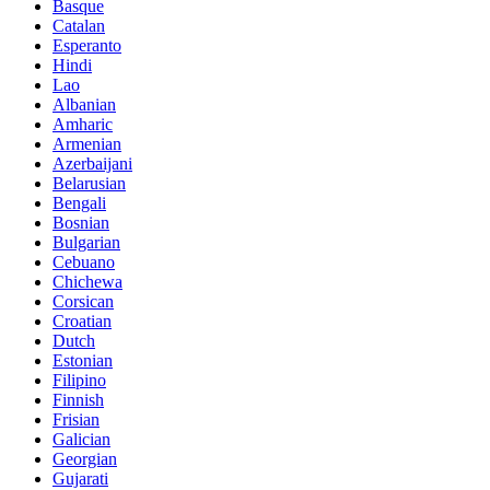
Basque
Catalan
Esperanto
Hindi
Lao
Albanian
Amharic
Armenian
Azerbaijani
Belarusian
Bengali
Bosnian
Bulgarian
Cebuano
Chichewa
Corsican
Croatian
Dutch
Estonian
Filipino
Finnish
Frisian
Galician
Georgian
Gujarati