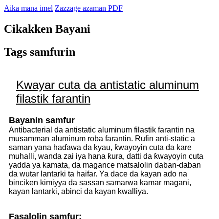
Aika mana imel
Zazzage azaman PDF
Cikakken Bayani
Tags samfurin
Kwayar cuta da antistatic aluminum
filastik farantin
Bayanin samfur
Antibacterial da antistatic aluminum filastik farantin na
musamman aluminum roba farantin. Rufin anti-static a
saman yana haɗawa da kyau, ƙwayoyin cuta da kare
muhalli, wanda zai iya hana ƙura, datti da ƙwayoyin cuta
yadda ya kamata, da magance matsalolin daban-daban
da wutar lantarki ta haifar. Ya dace da kayan ado na
binciken kimiyya da sassan samarwa kamar magani,
kayan lantarki, abinci da kayan kwalliya.
Fasalolin samfur: