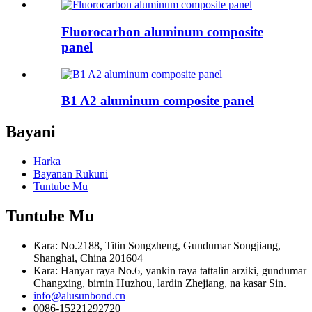
Fluorocarbon aluminum composite
panel
B1 A2 aluminum composite panel
Bayani
Harka
Bayanan Rukuni
Tuntube Mu
Tuntube Mu
Ƙara: No.2188, Titin Songzheng, Gundumar Songjiang,
Shanghai, China 201604
Kara: Hanyar raya No.6, yankin raya tattalin arziki, gundumar
Changxing, birnin Huzhou, lardin Zhejiang, na kasar Sin.
info@alusunbond.cn
0086-15221292720