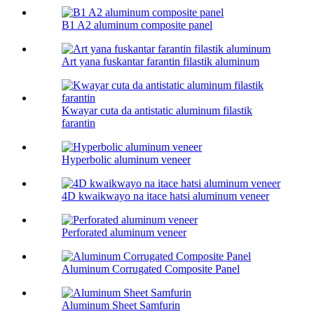
B1 A2 aluminum composite panel
Art yana fuskantar farantin filastik aluminum
Kwayar cuta da antistatic aluminum filastik
farantin
Hyperbolic aluminum veneer
4D kwaikwayo na itace hatsi aluminum veneer
Perforated aluminum veneer
Aluminum Corrugated Composite Panel
Aluminum Sheet Samfurin