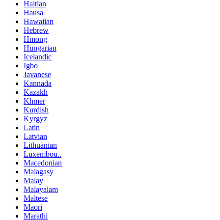
Haitian
Hausa
Hawaiian
Hebrew
Hmong
Hungarian
Icelandic
Igbo
Javanese
Kannada
Kazakh
Khmer
Kurdish
Kyrgyz
Latin
Latvian
Lithuanian
Luxembou..
Macedonian
Malagasy
Malay
Malayalam
Maltese
Maori
Marathi