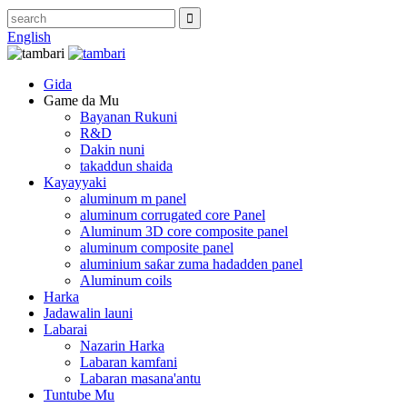
English
Gida
Game da Mu
Bayanan Rukuni
R&D
Dakin nuni
takaddun shaida
Kayayyaki
aluminum m panel
aluminum corrugated core Panel
Aluminum 3D core composite panel
aluminum composite panel
aluminium saƙar zuma hadadden panel
Aluminum coils
Harka
Jadawalin launi
Labarai
Nazarin Harka
Labaran kamfani
Labaran masana'antu
Tuntube Mu