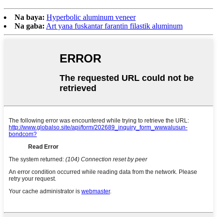
Na baya:
Hyperbolic aluminum veneer
Na gaba:
Art yana fuskantar farantin filastik aluminum