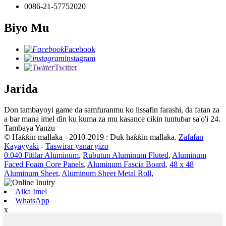
0086-21-57752020
Biyo Mu
Facebook
instagram
Twitter
Jarida
Don tambayoyi game da samfuranmu ko lissafin farashi, da fatan za
a bar mana imel ɗin ku kuma za mu kasance cikin tuntuɓar sa'o'i 24.
Tambaya Yanzu
© Haƙƙin mallaka - 2010-2019 : Duk haƙƙin mallaka.
Zafafan
Kayayyaki
-
Taswirar yanar gizo
0.040 Fitilar Aluminum
,
Rubutun Aluminum Fluted
,
Aluminum
Faced Foam Core Panels
,
Aluminum Fascia Board
,
48 x 48
Aluminum Sheet
,
Aluminum Sheet Metal Roll
,
Aika Imel
WhatsApp
x