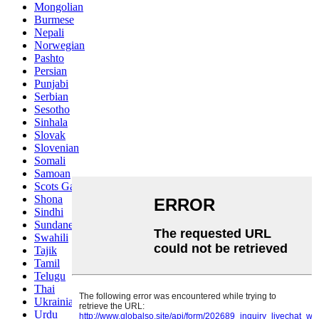
Mongolian
Burmese
Nepali
Norwegian
Pashto
Persian
Punjabi
Serbian
Sesotho
Sinhala
Slovak
Slovenian
Somali
Samoan
Scots Gaelic
Shona
Sindhi
Sundanese
Swahili
Tajik
Tamil
Telugu
Thai
Ukrainian
Urdu