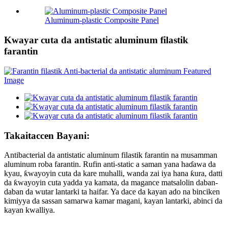
Aluminum-plastic Composite Panel
Kwayar cuta da antistatic aluminum filastik
farantin
Takaitaccen Bayani:
Antibacterial da antistatic aluminum filastik farantin na musamman
aluminum roba farantin. Rufin anti-static a saman yana haɗawa da
kyau, ƙwayoyin cuta da kare muhalli, wanda zai iya hana ƙura, datti
da ƙwayoyin cuta yadda ya kamata, da magance matsalolin daban-
daban da wutar lantarki ta haifar. Ya dace da kayan ado na binciken
kimiyya da sassan samarwa kamar magani, kayan lantarki, abinci da
kayan kwalliya.